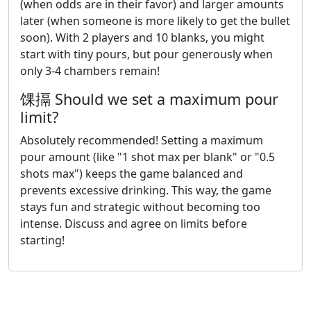
(when odds are in their favor) and larger amounts
later (when someone is more likely to get the bullet
soon). With 2 players and 10 blanks, you might
start with tiny pours, but pour generously when
only 3-4 chambers remain!
馃搹 Should we set a maximum pour
limit?
Absolutely recommended! Setting a maximum
pour amount (like "1 shot max per blank" or "0.5
shots max") keeps the game balanced and
prevents excessive drinking. This way, the game
stays fun and strategic without becoming too
intense. Discuss and agree on limits before
starting!