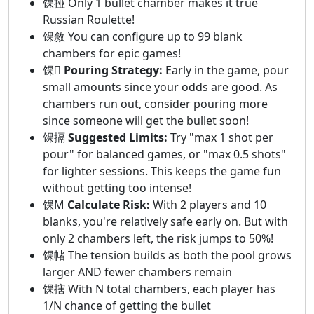
馃挜 Only 1 bullet chamber makes it true
Russian Roulette!
馃敘 You can configure up to 99 blank
chambers for epic games!
馃
Pouring Strategy:
Early in the game, pour
small amounts since your odds are good. As
chambers run out, consider pouring more
since someone will get the bullet soon!
馃搹
Suggested Limits:
Try "max 1 shot per
pour" for balanced games, or "max 0.5 shots"
for lighter sessions. This keeps the game fun
without getting too intense!
馃М
Calculate Risk:
With 2 players and 10
blanks, you're relatively safe early on. But with
only 2 chambers left, the risk jumps to 50%!
馃帾 The tension builds as both the pool grows
larger AND fewer chambers remain
馃搳 With N total chambers, each player has
1/N chance of getting the bullet