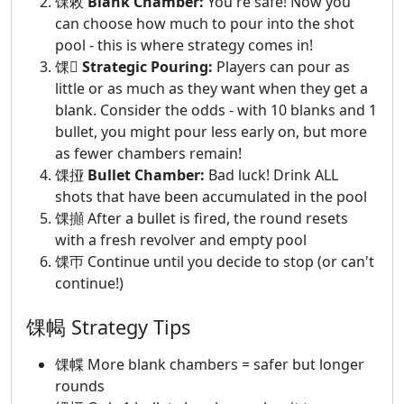
馃敇
Blank Chamber:
You're safe! Now you
can choose how much to pour into the shot
pool - this is where strategy comes in!
馃
Strategic Pouring:
Players can pour as
little or as much as they want when they get a
blank. Consider the odds - with 10 blanks and 1
bullet, you might pour less early on, but more
as fewer chambers remain!
馃挜
Bullet Chamber:
Bad luck! Drink ALL
shots that have been accumulated in the pool
馃攧 After a bullet is fired, the round resets
with a fresh revolver and empty pool
馃帀 Continue until you decide to stop (or can't
continue!)
馃幆 Strategy Tips
馃幉 More blank chambers = safer but longer
rounds