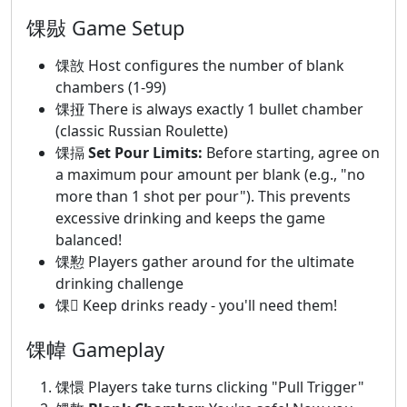
馃敡 Game Setup
馃敨 Host configures the number of blank
chambers (1-99)
馃挜 There is always exactly 1 bullet chamber
(classic Russian Roulette)
馃搹
Set Pour Limits:
Before starting, agree on
a maximum pour amount per blank (e.g., "no
more than 1 shot per pour"). This prevents
excessive drinking and keeps the game
balanced!
馃懃 Players gather around for the ultimate
drinking challenge
馃 Keep drinks ready - you'll need them!
馃幃 Gameplay
馃懁 Players take turns clicking "Pull Trigger"