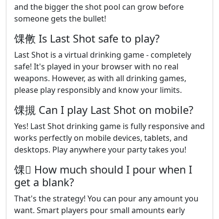
and the bigger the shot pool can grow before
someone gets the bullet!
馃敒 Is Last Shot safe to play?
Last Shot is a virtual drinking game - completely
safe! It's played in your browser with no real
weapons. However, as with all drinking games,
please play responsibly and know your limits.
馃摫 Can I play Last Shot on mobile?
Yes! Last Shot drinking game is fully responsive and
works perfectly on mobile devices, tablets, and
desktops. Play anywhere your party takes you!
馃 How much should I pour when I
get a blank?
That's the strategy! You can pour any amount you
want. Smart players pour small amounts early