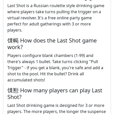
Last Shot is a Russian roulette style drinking game
where players take turns pulling the trigger on a
virtual revolver. It's a free online party game
perfect for adult gatherings with 3 or more
players.
馃幆 How does the Last Shot game
work?
Players configure blank chambers (1-99) and
there's always 1 bullet. Take turns clicking "Pull
Trigger" - if you get a blank, you're safe and add a
shot to the pool. Hit the bullet? Drink all
accumulated shots!
馃懃 How many players can play Last
Shot?
Last Shot drinking game is designed for 3 or more
players. The more players, the longer the suspense