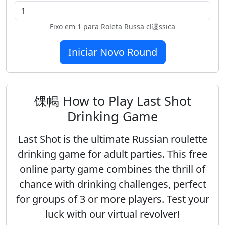
Fixo em 1 para Roleta Russa cl谩ssica
Iniciar Novo Round
馃幆 How to Play Last Shot
Drinking Game
Last Shot is the ultimate Russian roulette
drinking game for adult parties. This free
online party game combines the thrill of
chance with drinking challenges, perfect
for groups of 3 or more players. Test your
luck with our virtual revolver!