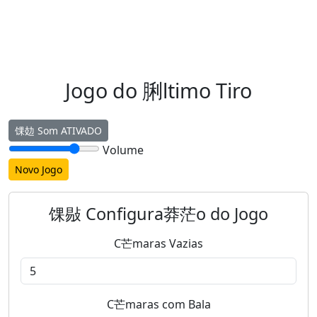
Jogo do 脷ltimo Tiro
馃攰 Som ATIVADO
Volume
Novo Jogo
馃敡 Configura莽茫o do Jogo
C芒maras Vazias
C芒maras com Bala