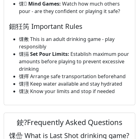
馃
Mind Games:
Watch how much others
pour - are they confident or playing it safe?
鈿狅笍 Important Rules
馃敒 This is an adult drinking game - play
responsibly
馃搹
Set Pour Limits:
Establish maximum pour
amounts before playing to prevent excessive
drinking
馃殫 Arrange safe transportation beforehand
馃挧 Keep water available and stay hydrated
馃洃 Know your limits and stop if needed
鉂?Frequently Asked Questions
馃嵒 What is Last Shot drinking game?