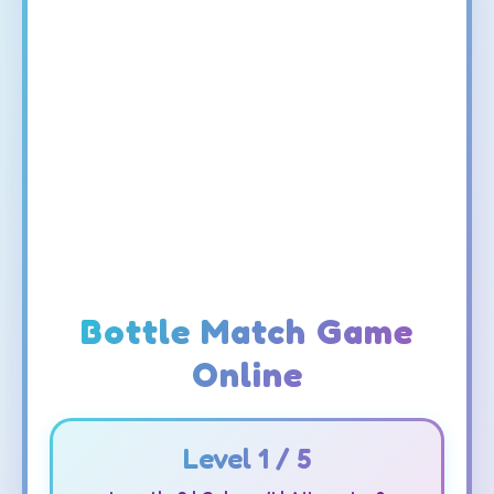
Bottle Match Game
Online
Level
1
/ 5