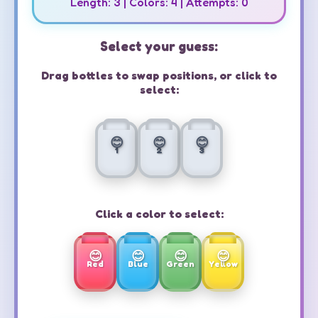
Length:
3
| Colors:
4
| Attempts:
0
Select your guess:
Drag bottles to swap positions, or click to
select:
1
2
3
Click a color to select:
Red
Blue
Green
Yellow