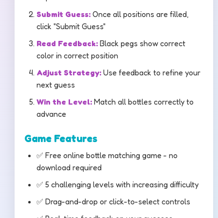
Submit Guess:
Once all positions are filled,
click "Submit Guess"
Read Feedback:
Black pegs show correct
color in correct position
Adjust Strategy:
Use feedback to refine your
next guess
Win the Level:
Match all bottles correctly to
advance
Game Features
✅ Free online bottle matching game - no
download required
✅ 5 challenging levels with increasing difficulty
✅ Drag-and-drop or click-to-select controls