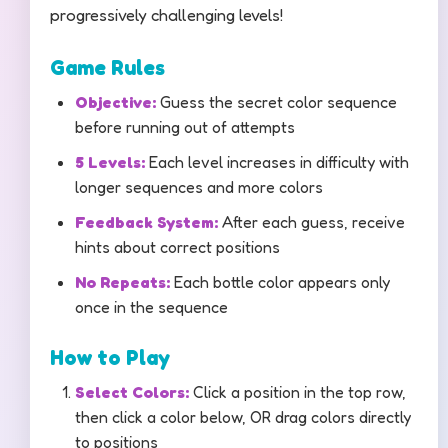
progressively challenging levels!
Game Rules
Objective:
Guess the secret color sequence
before running out of attempts
5 Levels:
Each level increases in difficulty with
longer sequences and more colors
Feedback System:
After each guess, receive
hints about correct positions
No Repeats:
Each bottle color appears only
once in the sequence
How to Play
Select Colors:
Click a position in the top row,
then click a color below, OR drag colors directly
to positions