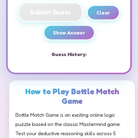
Submit Guess
Clear
Show Answer
Guess History:
How to Play Bottle Match
Game
Bottle Match Game is an exciting online logic
puzzle based on the classic Mastermind game.
Test your deductive reasoning skills across 5